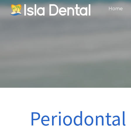
Home
Periodontal