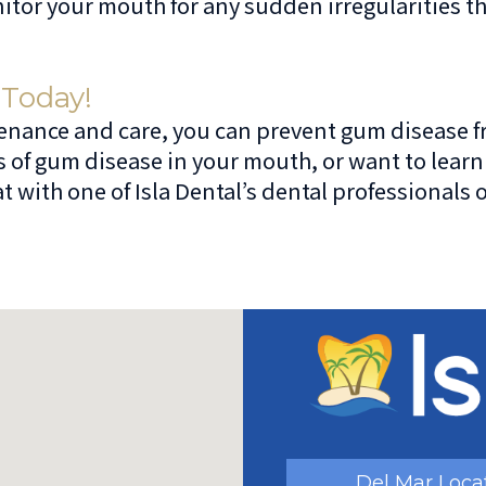
itor your mouth for any sudden irregularities t
 Today!
ance and care, you can prevent gum disease from 
s of gum disease in your mouth, or want to lea
 with one of Isla Dental’s dental professionals 
Del Mar Loca