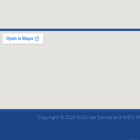
Copyright © 2021-2026
Isla Dental
and
WEO Med