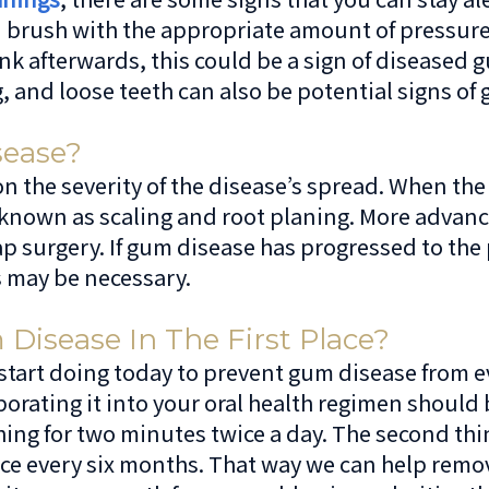
rush with the appropriate amount of pressure, t
ink afterwards, this could be a sign of disease
, and loose teeth can also be potential signs of
ease?
he severity of the disease’s spread. When the di
 known as scaling and root planing. More advanc
 surgery. If gum disease has progressed to the 
s may be necessary.
isease In The First Place?
 start doing today to prevent gum disease from ev
orating it into your oral health regimen should b
hing for two minutes twice a day. The second thi
once every six months. That way we can help remo