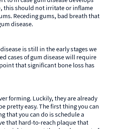
his should not irritate or inflame
d gums. Receding gums, bad breath that
 gum disease.
sease is still in the early stages we
ed cases of gum disease will require
point that significant bone loss has
er forming. Luckily, they are already
e pretty easy. The first thing you can
ng that you can do is schedule a
ve that hard-to-reach plaque that