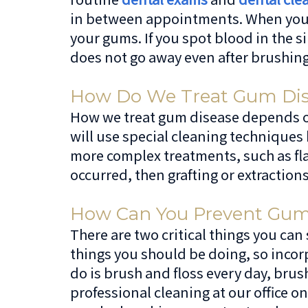
in between appointments. When you b
your gums. If you spot blood in the s
does not go away even after brushing
How Do We Treat Gum Dis
How we treat gum disease depends on t
will use special cleaning techniques
more complex treatments, such as flap
occurred, then grafting or extraction
How Can You Prevent Gum D
There are two critical things you can
things you should be doing, so incorp
do is brush and floss every day, brus
professional cleaning at our office 