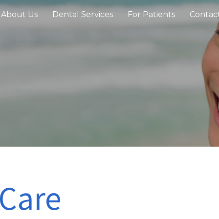
About Us
Dental Services
For Patients
Contac
 Care