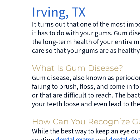
Irving, TX
It turns out that one of the most impo
it has to do with your gums. Gum dis
the long-term health of your entire 
care so that your gums are as healthy
What Is Gum Disease?
Gum disease, also known as periodont
failing to brush, floss, and come in f
or that are difficult to reach. The 
your teeth loose and even lead to the
How Can You Recognize G
While the best way to keep an eye out
routine
dental exams
and
dental cle