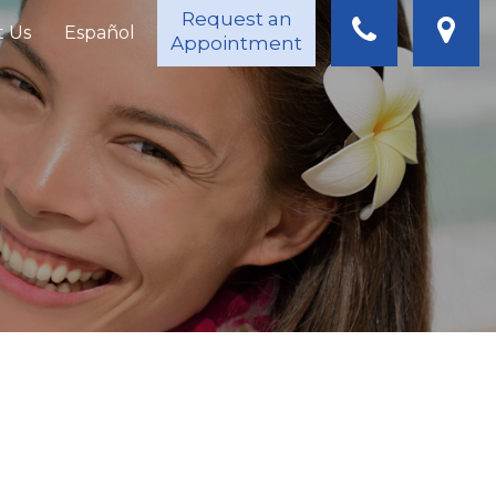
Request an
t Us
Español
Appointment