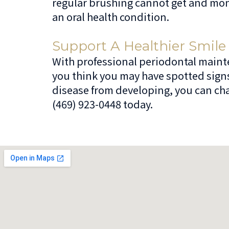
regular brushing cannot get and mon
an oral health condition.
Support A Healthier Smile
With professional periodontal mainten
you think you may have spotted sign
disease from developing, you can chat
(469) 923-0448 today.