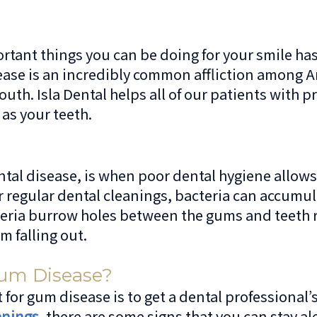
rtant things you can be doing for your smile has 
ease is an incredibly common affliction among 
mouth. Isla Dental helps all of our patients wit
 as your teeth.
al disease, is when poor dental hygiene allows b
or regular dental cleanings, bacteria can accumul
bacteria burrow holes between the gums and teeth
m falling out.
um Disease?
 for gum disease is to get a dental professional’s
anings
, there are some signs that you can stay a