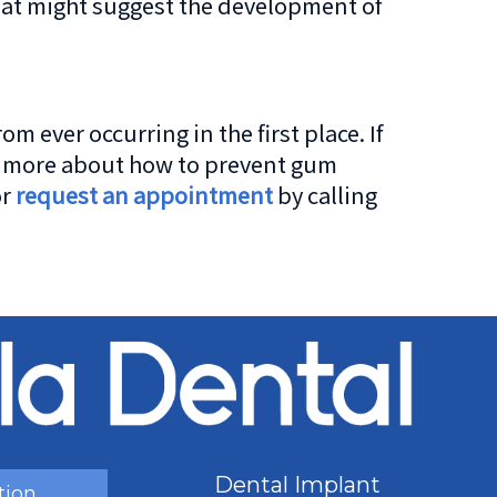
hat might suggest the development of
ever occurring in the first place. If
rn more about how to prevent gum
or
request an appointment
by calling
Dental Implant
tion