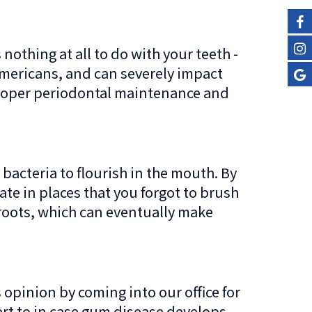
nothing at all to do with your teeth -
Americans, and can severely impact
h proper periodontal maintenance and
acteria to flourish in the mouth. By
ate in places that you forgot to brush
 roots, which can eventually make
 opinion by coming into our office for
lert to in case gum disease develops