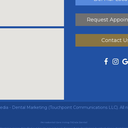
Request Appoi
Contact U
ia - Dental Marketing
(Touchpoint Communications LLC). All r
Periodontal Care Irving TX|Isla Dental