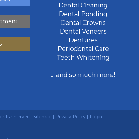
Dental Cleaning
Dental Bonding
ntment
Dental Crowns
Dental Veneers
Dentures
s
Periodontal Care
Teeth Whitening
... and so much more!
ights reserved.
Sitemap
|
Privacy Policy
|
Login