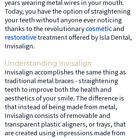
years wearing metal wires in your mouth.
Dentistry
Patient
Us
Today, you have the option of straightening
your teeth without anyone ever noticing
Forms
Cosmetic
Irving
Español
thanks to the revolutionary
cosmetic
and
Dentistry
Financial
Location
restorative
treatment offered by Isla Dental,
Invisalign.
&
Dentistry
Lewisville
Insurance
For
Location
Understanding Invisalign
Invisalign accomplishes the same thing as
Kids
Patient
traditional metal braces - straightening
Testimonials
Sedation
teeth to improve both the health and
Dentistry
aesthetics of your smile. The difference is
that instead of being made from metal,
Invisalign consists of removable and
transparent plastic aligners, or trays, that
are created using impressions made from