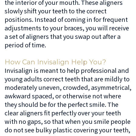
the interior of your mouth. These aligners
slowly shift your teeth to the correct
positions. Instead of coming in for frequent
adjustments to your braces, you will receive
a set of aligners that you swap out after a
period of time.
How Can Invisalign Help You?
Invisalign is meant to help professional and
young adults correct teeth that are mildly to
moderately uneven, crowded, asymmetrical,
awkward spaced, or otherwise not where
they should be for the perfect smile. The
clear aligners fit perfectly over your teeth
with no gaps, so that when you smile people
do not see bulky plastic covering your teeth,