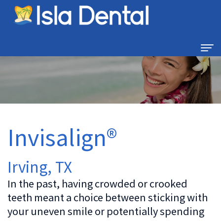
Home
About
Us
Invisalign®
Dental
Dental
Technology
Services
Irving, TX
Family
For
In the past, having crowded or crooked
Dentistry
teeth meant a choice between sticking with
Patients
your uneven smile or potentially spending
Restorative
New
Contact