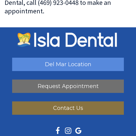
Dental, call (469) 923-0448 to make an
appointment.
Del Mar Location
Request Appointment
Contact Us