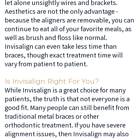
let alone unsightly wires and brackets.
Aesthetics are not the only advantage -
because the aligners are removable, you can
continue to eat all of your favorite meals, as
well as brush and floss like normal.
Invisalign can even take less time than
braces, though exact treatment time will
vary from patient to patient.
Is Invisalign Right For You?
While Invisalign is a great choice for many
patients, the truth is that not everyone is a
good fit. Many people can still benefit from
traditional metal braces or other
orthodontic treatment. If you have severe
alignment issues, then Invisalign may also