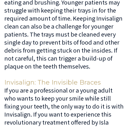
eating and brushing. Younger patients may
struggle with keeping their trays in for the
required amount of time. Keeping Invisalign
clean can also be a challenge for younger
patients. The trays must be cleaned every
single day to prevent bits of food and other
debris from getting stuck on the insides. If
not careful, this can trigger a build-up of
plaque on the teeth themselves.
Invisalign: The Invisible Braces
If you are a professional or a young adult
who wants to keep your smile while still
fixing your teeth, the only way to do it is with
Invisalign. If you want to experience this
revolutionary treatment offered by Isla