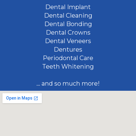
Dental Implant
Dental Cleaning
Dental Bonding
Dental Crowns
Dental Veneers
Dentures
Periodontal Care
Teeth Whitening
... and so much more!