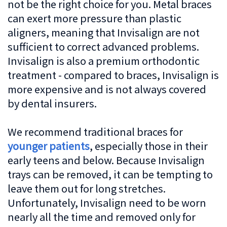
not be the right choice for you. Metal braces
can exert more pressure than plastic
aligners, meaning that Invisalign are not
sufficient to correct advanced problems.
Invisalign is also a premium orthodontic
treatment - compared to braces, Invisalign is
more expensive and is not always covered
by dental insurers.
We recommend traditional braces for
younger patients
, especially those in their
early teens and below. Because Invisalign
trays can be removed, it can be tempting to
leave them out for long stretches.
Unfortunately, Invisalign need to be worn
nearly all the time and removed only for