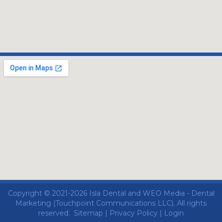
Copyright © 2021-2026
Isla Dental
and
WEO Media - Dental
Marketing
(Touchpoint Communications LLC). All rights
reserved.
Sitemap
|
Privacy Policy
|
Login