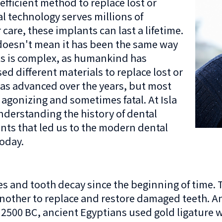
efficient method to replace lost or
l technology serves millions of
are, these implants can last a lifetime.
 doesn't mean it has been the same way
nts is complex, as humankind has
d different materials to replace lost or
has advanced over the years, but most
 agonizing and sometimes fatal. At Isla
derstanding the history of dental
nts that led us to the modern dental
oday.
es and tooth decay since the beginning of time
another to replace and restore damaged teeth.
 2500 BC, ancient Egyptians used gold ligature wi