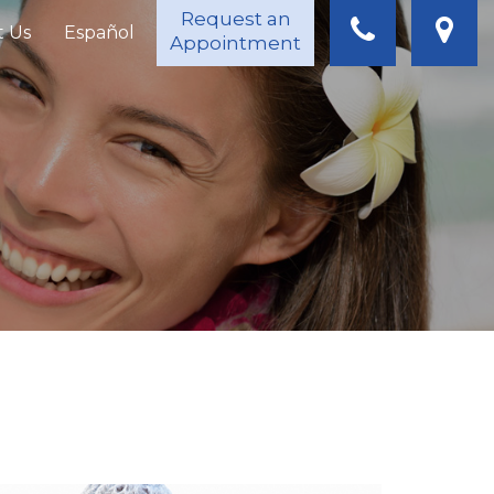
Request an
t Us
Español
Appointment