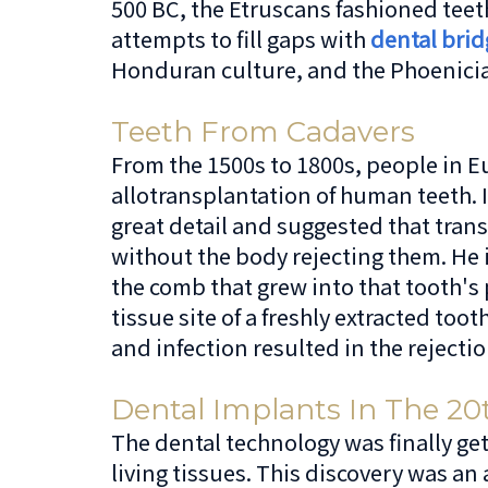
500 BC, the Etruscans fashioned teet
attempts to fill gaps with
dental brid
Honduran culture, and the Phoenician
Teeth From Cadavers
From the 1500s to 1800s, people in E
allotransplantation of human teeth.
great detail and suggested that tran
without the body rejecting them. He
the comb that grew into that tooth's 
tissue site of a freshly extracted to
and infection resulted in the rejectio
Dental Implants In The 20
The dental technology was finally get
living tissues. This discovery was an