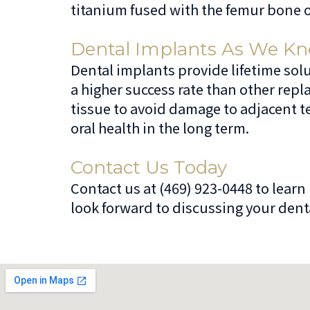
titanium fused with the femur bone of
Dental Implants As We K
Dental implants provide lifetime solu
a higher success rate than other rep
tissue to avoid damage to adjacent te
oral health in the long term.
Contact Us Today
Contact us at (469) 923-0448 to lear
look forward to discussing your denta