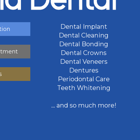
Dental Implant
tion
Dental Cleaning
Dental Bonding
ntment
Dental Crowns
Dental Veneers
Dentures
s
Periodontal Care
Teeth Whitening
... and so much more!