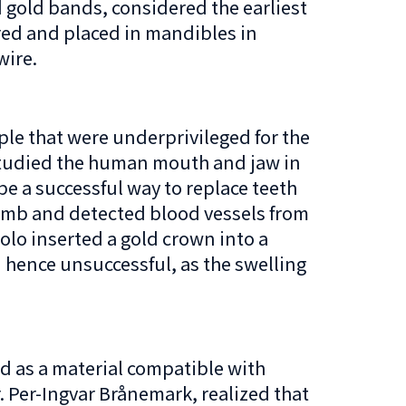
 gold bands, considered the earliest
red and placed in mandibles in
wire.
ple that were underprivileged for the
 studied the human mouth and jaw in
e a successful way to replace teeth
comb and detected blood vessels from
iolo inserted a gold crown into a
d hence unsuccessful, as the swelling
ed as a material compatible with
. Per-Ingvar Brånemark, realized that