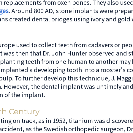
h replacements from oxen bones. They also used
ges
. Around 800 AD, stone implants were prepa
s created dental bridges using ivory and gold 
urope used to collect teeth from cadavers or peo
 It was then that Dr. John Hunter observed and
splanting teeth from one human to another may b
 implanted a developing tooth into a rooster's 
pulp. To further develop this technique, J. Magg
oth. However, the dental implant was untimely an
n of the implant.
th Century
ting on track, as in 1952, titanium was discover
 accident, as the Swedish orthopedic surgeon, Dr