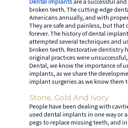
Dental implants
are a successful and 
broken teeth. The cutting-edge denta
Americans annually, and with proper c
They are safe and painless, but that
forever. The history of dental impla
attempted several techniques and use
broken teeth. Restorative dentistry 
original practices were unsuccessful,
Dental, we know the importance of un
implants, as we share the developme
implant surgeries as we know them t
Stone, Gold And Ivory
People have been dealing with caviti
used dental implants in one way or 
pegs to replace missing teeth, and in