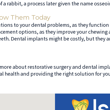
 a rabbit, a process later given the name osseoi
now Them Today
tions to your dental problems, as they function 
lacement options, as they improve your chewing a
eth. Dental implants might be costly, but they a
n more about restorative surgery and dental impl
l health and providing the right solution for yo