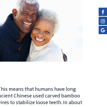
. This means that humans have long
 Ancient Chinese used carved bamboo
res to stabilize loose teeth. In about