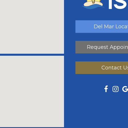
Del Mar Loca
Request Appoi
Contact U