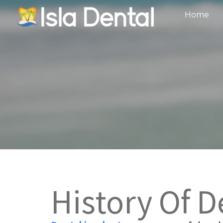
Home
History Of D