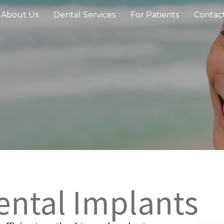
About Us
Dental Services
For Patients
Contac
ental Implants