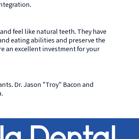
ntegration.
and feel like natural teeth. They have
nd eating abilities and preserve the
re an excellent investment for your
ants. Dr. Jason "Troy" Bacon and
u.